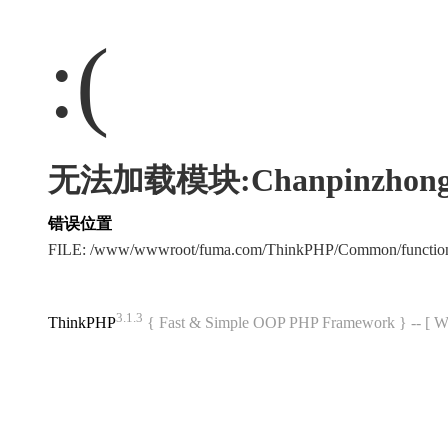
:(
无法加载模块:Chanpinzhong
错误位置
FILE: /www/wwwroot/fuma.com/ThinkPHP/Common/functi
3.1.3
ThinkPHP
{ Fast & Simple OOP PHP Framework } -- 